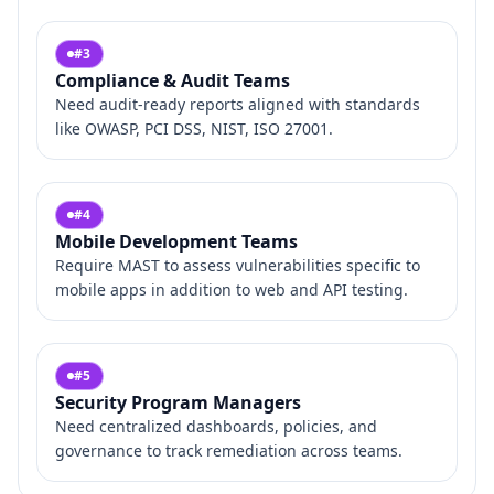
#
3
Compliance & Audit Teams
Need audit‑ready reports aligned with standards
like OWASP, PCI DSS, NIST, ISO 27001.
#
4
Mobile Development Teams
Require MAST to assess vulnerabilities specific to
mobile apps in addition to web and API testing.
#
5
Security Program Managers
Need centralized dashboards, policies, and
governance to track remediation across teams.