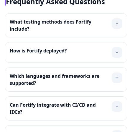
Frequently Asked Questions
What testing methods does Fortify
include?
How is Fortify deployed?
Which languages and frameworks are
supported?
Can Fortify integrate with CI/CD and
IDEs?