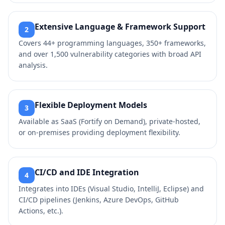
Extensive Language & Framework Support
2
Covers 44+ programming languages, 350+ frameworks,
and over 1,500 vulnerability categories with broad API
analysis.
Flexible Deployment Models
3
Available as SaaS (Fortify on Demand), private‑hosted,
or on‑premises providing deployment flexibility.
CI/CD and IDE Integration
4
Integrates into IDEs (Visual Studio, IntelliJ, Eclipse) and
CI/CD pipelines (Jenkins, Azure DevOps, GitHub
Actions, etc.).