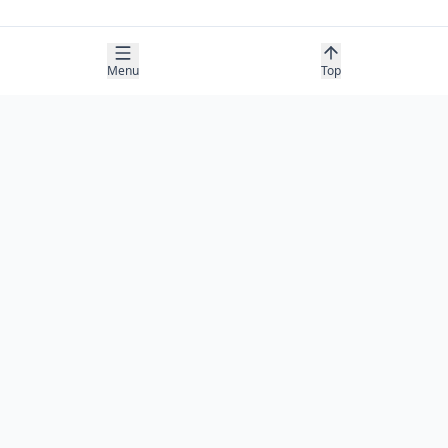
Menu
Top
COMPANY
About
Contact
Newsletter
RESOURCES
Guides
Research
Blog