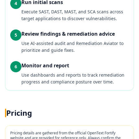
Run initial scans
4
Execute SAST, DAST, MAST, and SCA scans across
target applications to discover vulnerabilities.
Review findings & remediation advice
5
Use AI‑assisted audit and Remediation Aviator to
prioritize and guide fixes.
Monitor and report
6
Use dashboards and reports to track remediation
progress and compliance posture over time.
Pricing
Pricing details are gathered from the official
OpenText Fortify
website and are provided for reference only. Always confirm the