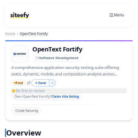
Menu
Home
OpenText Fortify
OpenText Fortify
Software Development
A comprehensive application security testing suite offering
static, dynamic, mobile, and composition analysis across
deployment models.
Paid
Save
Be first to review
Own
OpenText Fortify
?
Claim this listing
#
Code Security
Overview