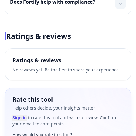
Does Fortify help with compliance?
Ratings & reviews
Ratings & reviews
No reviews yet. Be the first to share your experience.
Rate this tool
Help others decide, your insights matter
Sign in
to rate this tool and write a review. Confirm
your email to earn points.
How would you rate this tool?