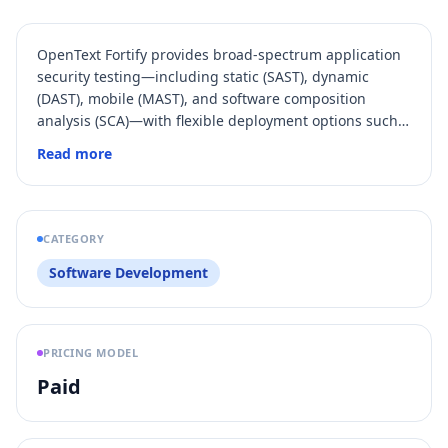
OpenText Fortify provides broad-spectrum application
security testing—including static (SAST), dynamic
(DAST), mobile (MAST), and software composition
analysis (SCA)—with flexible deployment options such
as SaaS, hosted, and on‑premises.
Read more
CATEGORY
Software Development
PRICING MODEL
Paid