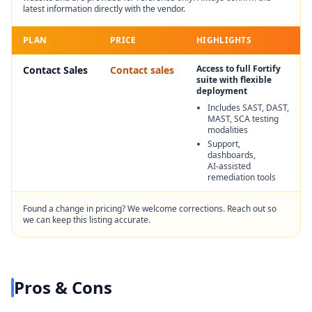
latest information directly with the vendor.
PLAN
PRICE
HIGHLIGHTS
Access to full Fortify
Contact Sales
Contact sales
suite with flexible
deployment
Includes SAST, DAST,
MAST, SCA testing
modalities
Support,
dashboards,
AI‑assisted
remediation tools
Found a change in pricing? We welcome corrections. Reach out so
we can keep this listing accurate.
Pros & Cons