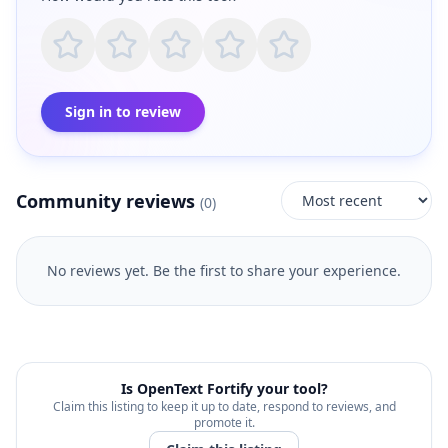
Sign in to review
Community reviews
(
0
)
No reviews yet. Be the first to share your experience.
Is
OpenText Fortify
your tool?
Claim this listing to keep it up to date, respond to reviews, and
promote it.