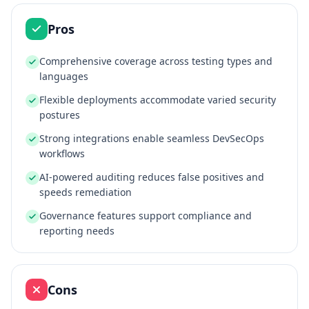
Pros
Comprehensive coverage across testing types and
languages
Flexible deployments accommodate varied security
postures
Strong integrations enable seamless DevSecOps
workflows
AI‑powered auditing reduces false positives and
speeds remediation
Governance features support compliance and
reporting needs
Cons