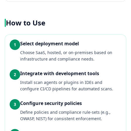
How to Use
Select deployment model
1
Choose SaaS, hosted, or on‑premises based on
infrastructure and compliance needs.
Integrate with development tools
2
Install scan agents or plugins in IDEs and
configure CI/CD pipelines for automated scans.
Configure security policies
3
Define policies and compliance rule‑sets (e.g.,
OWASP, NIST) for consistent enforcement.