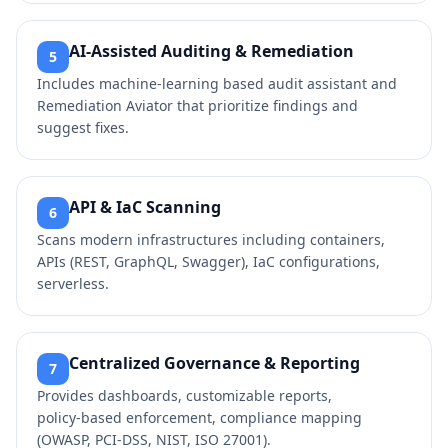
AI‑Assisted Auditing & Remediation
5
Includes machine‑learning based audit assistant and
Remediation Aviator that prioritize findings and
suggest fixes.
API & IaC Scanning
6
Scans modern infrastructures including containers,
APIs (REST, GraphQL, Swagger), IaC configurations,
serverless.
Centralized Governance & Reporting
7
Provides dashboards, customizable reports,
policy‑based enforcement, compliance mapping
(OWASP, PCI‑DSS, NIST, ISO 27001).