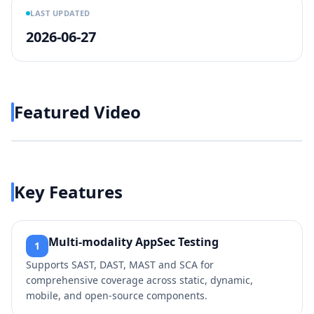
LAST UPDATED
2026-06-27
Featured Video
Play video
https://www.youtube.com/wa
Key Features
Multi‑modality AppSec Testing
1
Supports SAST, DAST, MAST and SCA for
comprehensive coverage across static, dynamic,
mobile, and open‑source components.