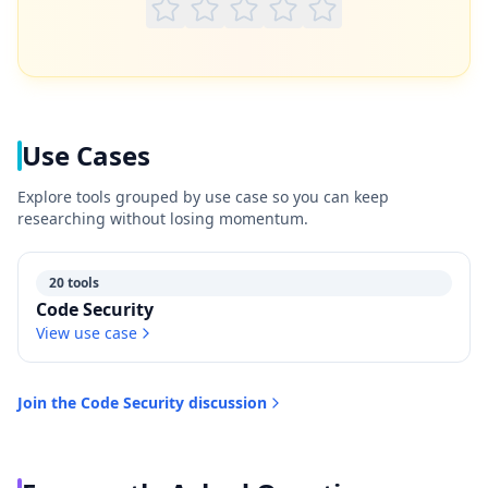
Use Cases
Explore tools grouped by use case so you can keep
researching without losing momentum.
20 tools
Code Security
View use case
Join the
Code Security
discussion