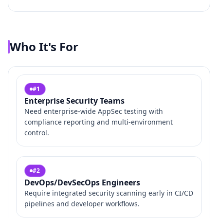
Who It's For
#
1
Enterprise Security Teams
Need enterprise‑wide AppSec testing with
compliance reporting and multi‑environment
control.
#
2
DevOps/DevSecOps Engineers
Require integrated security scanning early in CI/CD
pipelines and developer workflows.