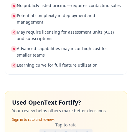
No publicly listed pricing—requires contacting sales
Potential complexity in deployment and
management
May require licensing for assessment units (AUs)
and subscriptions
Advanced capabilities may incur high cost for
smaller teams
Learning curve for full feature utilization
Used
OpenText Fortify
?
Your review helps others make better decisions
Sign in to rate and review.
Tap to rate