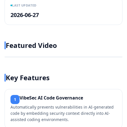
LAST UPDATED
2026-06-27
Featured Video
Play video
https://www.youtube.com/w
Key Features
VibeSec AI Code Governance
1
Automatically prevents vulnerabilities in AI-generated
code by embedding security context directly into AI-
assisted coding environments.