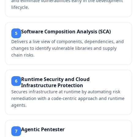
and eliminate vulnerabilities early in the development
lifecycle.
Software Composition Analysis (SCA)
5
Delivers a live view of components, dependencies, and
changes to identify vulnerable libraries and supply
chain risks.
Runtime Security and Cloud
6
Infrastructure Protection
Secures infrastructure at runtime by automating risk
remediation with a code-centric approach and runtime
agents.
Agentic Pentester
7