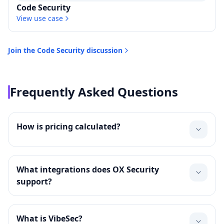
Code Security
View use case
Join the
Code Security
discussion
Frequently Asked Questions
How is pricing calculated?
What integrations does OX Security
support?
What is VibeSec?