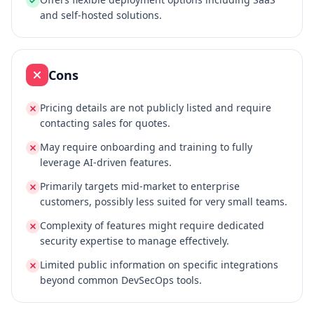
and self-hosted solutions.
Cons
Pricing details are not publicly listed and require
contacting sales for quotes.
May require onboarding and training to fully
leverage AI-driven features.
Primarily targets mid-market to enterprise
customers, possibly less suited for very small teams.
Complexity of features might require dedicated
security expertise to manage effectively.
Limited public information on specific integrations
beyond common DevSecOps tools.