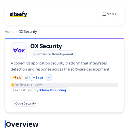
Menu
Home
OX Security
OX Security
Software Development
A code-first application security platform that integrates
detection and response across the software development
lifecycle.
Paid
Save
Be first to review
Own
OX Security
?
Claim this listing
#
Code Security
Overview