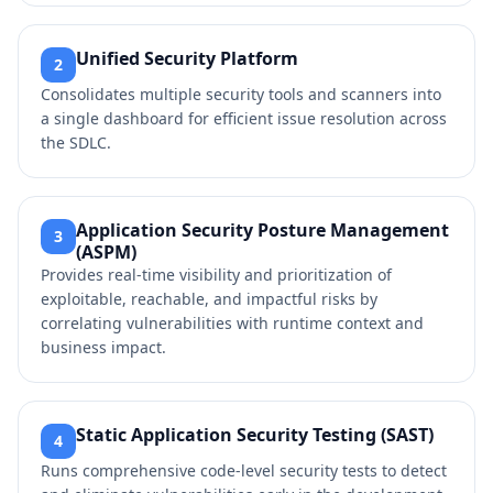
Unified Security Platform
2
Consolidates multiple security tools and scanners into
a single dashboard for efficient issue resolution across
the SDLC.
Application Security Posture Management
3
(ASPM)
Provides real-time visibility and prioritization of
exploitable, reachable, and impactful risks by
correlating vulnerabilities with runtime context and
business impact.
Static Application Security Testing (SAST)
4
Runs comprehensive code-level security tests to detect