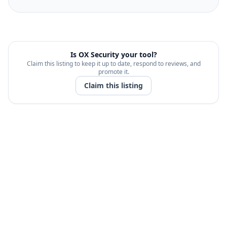
Is
OX Security
your tool?
Claim this listing to keep it up to date, respond to reviews, and
promote it.
Claim this listing