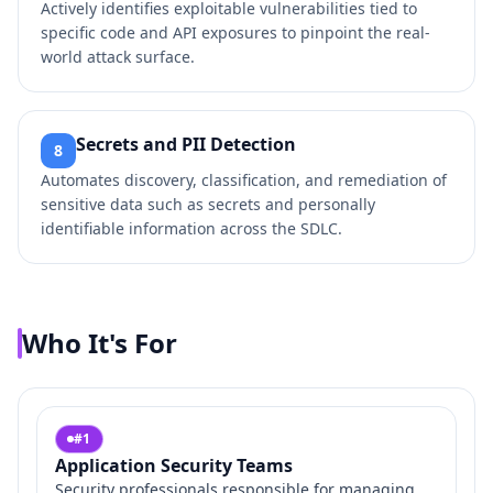
Actively identifies exploitable vulnerabilities tied to
specific code and API exposures to pinpoint the real-
world attack surface.
Secrets and PII Detection
8
Automates discovery, classification, and remediation of
sensitive data such as secrets and personally
identifiable information across the SDLC.
Who It's For
#
1
Application Security Teams
Security professionals responsible for managing