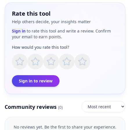
Rate this tool
Help others decide, your insights matter
Sign in
to rate this tool and write a review. Confirm
your email to earn points.
How would you rate this tool?
Sign in to review
Community reviews
(
0
)
No reviews yet. Be the first to share your experience.