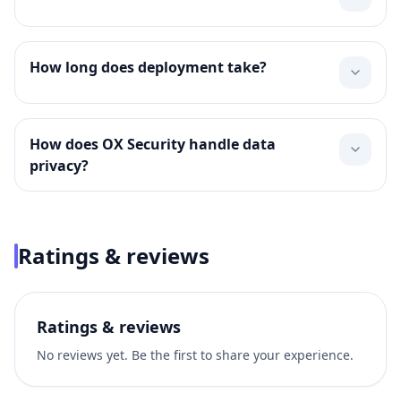
How long does deployment take?
How does OX Security handle data
privacy?
Ratings & reviews
Ratings & reviews
No reviews yet. Be the first to share your experience.