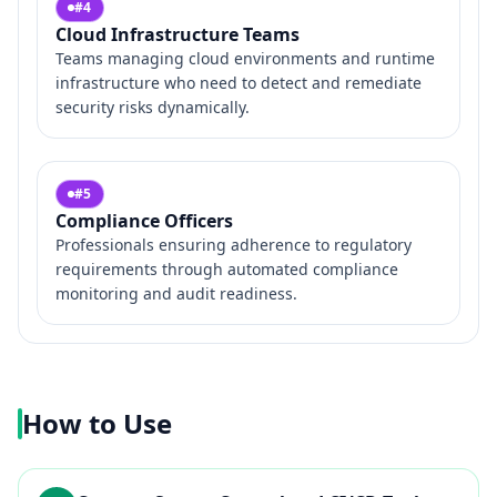
#
4
Cloud Infrastructure Teams
Teams managing cloud environments and runtime
infrastructure who need to detect and remediate
security risks dynamically.
#
5
Compliance Officers
Professionals ensuring adherence to regulatory
requirements through automated compliance
monitoring and audit readiness.
How to Use