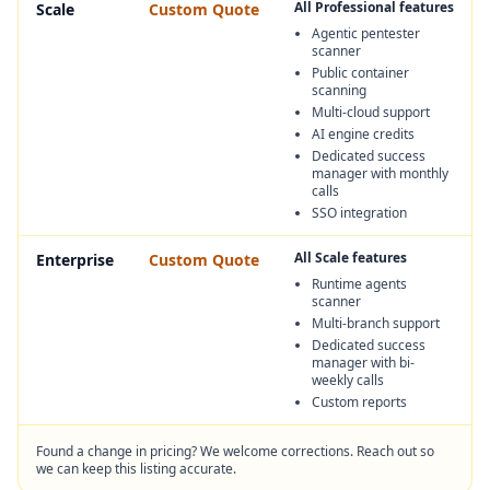
All Professional features
Scale
Custom Quote
Agentic pentester
scanner
Public container
scanning
Multi-cloud support
AI engine credits
Dedicated success
manager with monthly
calls
SSO integration
All Scale features
Enterprise
Custom Quote
Runtime agents
scanner
Multi-branch support
Dedicated success
manager with bi-
weekly calls
Custom reports
Found a change in pricing? We welcome corrections. Reach out so
we can keep this listing accurate.