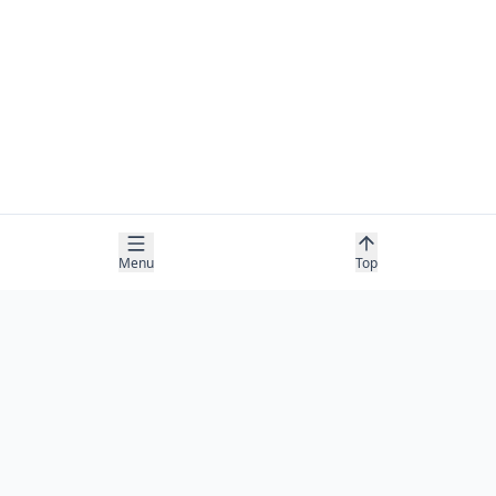
Menu
Top
COMPANY
About
Contact
Newsletter