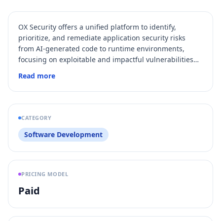
OX Security offers a unified platform to identify,
prioritize, and remediate application security risks
from AI-generated code to runtime environments,
focusing on exploitable and impactful vulnerabilities
across the entire SDLC.
Read more
CATEGORY
Software Development
PRICING MODEL
Paid