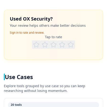
Used
OX Security
?
Your review helps others make better decisions
Sign in to rate and review.
Tap to rate
Use Cases
Explore tools grouped by use case so you can keep
researching without losing momentum.
20 tools