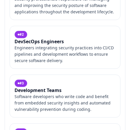
and improving the security posture of software
applications throughout the development lifecycle.
#
2
DevSecOps Engineers
Engineers integrating security practices into CI/CD
pipelines and development workflows to ensure
secure software delivery.
#
3
Development Teams
Software developers who write code and benefit
from embedded security insights and automated
vulnerability prevention during coding.