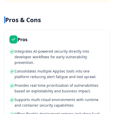
Pros & Cons
Pros
Integrates AI-powered security directly into
developer workflows for early vulnerability
prevention.
Consolidates multiple AppSec tools into one
platform reducing alert fatigue and tool sprawl.
Provides real-time prioritization of vulnerabilities
based on exploitability and business impact.
Supports multi-cloud environments with runtime
and container security capabilities.
Offers flexible deployment options including SaaS