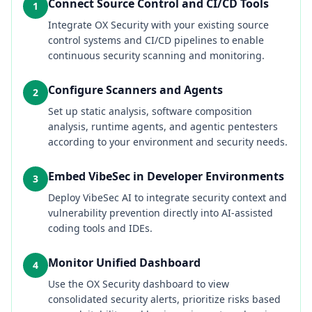
Connect Source Control and CI/CD Tools
1
Integrate OX Security with your existing source
control systems and CI/CD pipelines to enable
continuous security scanning and monitoring.
Configure Scanners and Agents
2
Set up static analysis, software composition
analysis, runtime agents, and agentic pentesters
according to your environment and security needs.
Embed VibeSec in Developer Environments
3
Deploy VibeSec AI to integrate security context and
vulnerability prevention directly into AI-assisted
coding tools and IDEs.
Monitor Unified Dashboard
4
Use the OX Security dashboard to view
consolidated security alerts, prioritize risks based