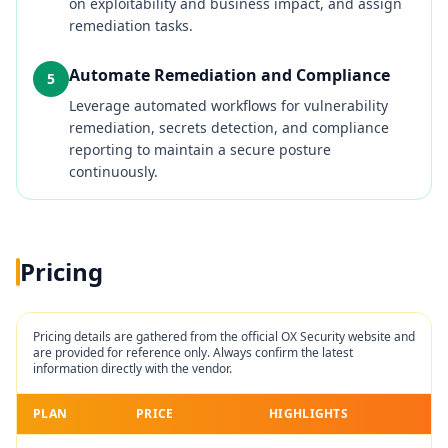
on exploitability and business impact, and assign
remediation tasks.
Automate Remediation and Compliance
5
Leverage automated workflows for vulnerability
remediation, secrets detection, and compliance
reporting to maintain a secure posture
continuously.
Pricing
Pricing details are gathered from the official
OX Security
website and
are provided for reference only. Always confirm the latest
information directly with the vendor.
PLAN
PRICE
HIGHLIGHTS