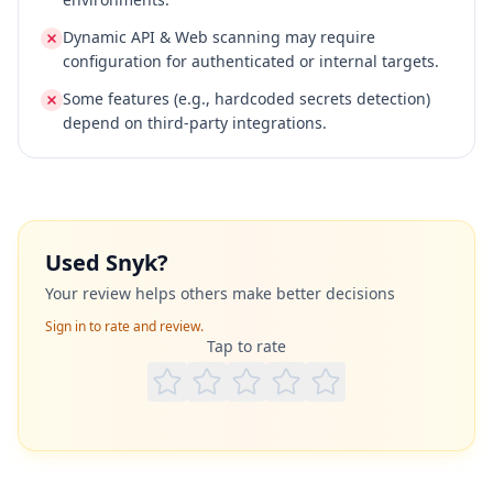
Dynamic API & Web scanning may require
configuration for authenticated or internal targets.
Some features (e.g., hardcoded secrets detection)
depend on third‑party integrations.
Used
Snyk
?
Your review helps others make better decisions
Sign in to rate and review.
Tap to rate