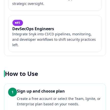
strategic oversight.
#
5
DevSecOps Engineers
Integrate Snyk into CI/CD pipelines, monitoring,
and developer workflows to shift security practices
left.
How to Use
Sign up and choose plan
1
Create a free account or select the Team, Ignite, or
Enterprise plan based on your needs.