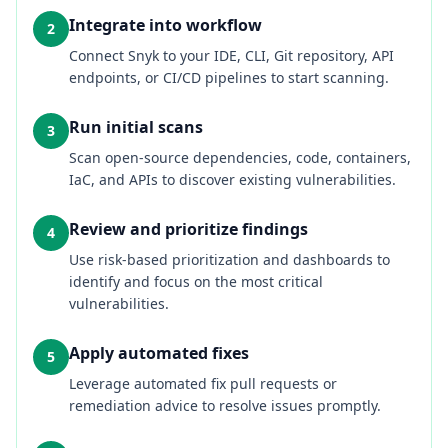
Integrate into workflow
2
Connect Snyk to your IDE, CLI, Git repository, API
endpoints, or CI/CD pipelines to start scanning.
Run initial scans
3
Scan open‑source dependencies, code, containers,
IaC, and APIs to discover existing vulnerabilities.
Review and prioritize findings
4
Use risk‑based prioritization and dashboards to
identify and focus on the most critical
vulnerabilities.
Apply automated fixes
5
Leverage automated fix pull requests or
remediation advice to resolve issues promptly.