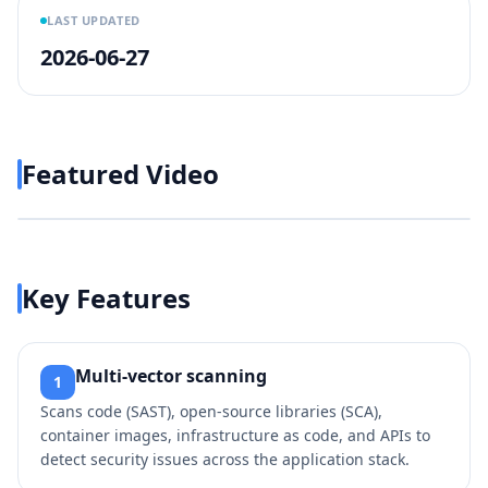
LAST UPDATED
2026-06-27
Featured Video
Play video
https://www.youtube.com/w
Key Features
Multi‑vector scanning
1
Scans code (SAST), open‑source libraries (SCA),
container images, infrastructure as code, and APIs to
detect security issues across the application stack.