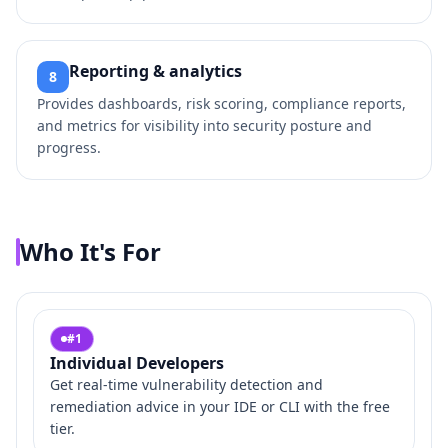
Reporting & analytics
8
Provides dashboards, risk scoring, compliance reports,
and metrics for visibility into security posture and
progress.
Who It's For
#
1
Individual Developers
Get real‑time vulnerability detection and
remediation advice in your IDE or CLI with the free
tier.