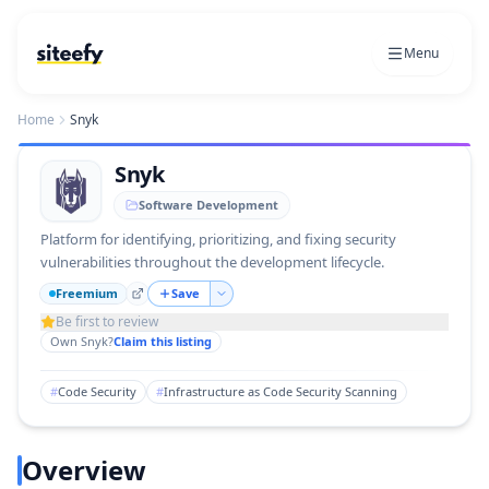
Menu
Home
Snyk
Snyk
Software Development
Platform for identifying, prioritizing, and fixing security
vulnerabilities throughout the development lifecycle.
Freemium
Save
Be first to review
Own
Snyk
?
Claim this listing
#
Code Security
#
Infrastructure as Code Security Scanning
Overview