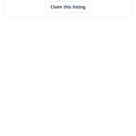
Claim this listing