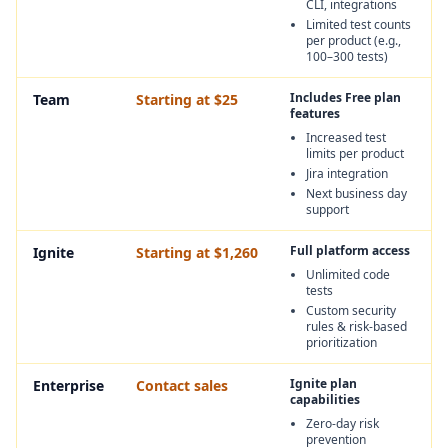
CLI, integrations
Limited test counts
per product (e.g.,
100–300 tests)
Includes Free plan
Team
Starting at $25
features
Increased test
limits per product
Jira integration
Next business day
support
Full platform access
Ignite
Starting at $1,260
Unlimited code
tests
Custom security
rules & risk‑based
prioritization
Ignite plan
Enterprise
Contact sales
capabilities
Zero‑day risk
prevention