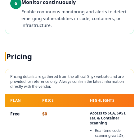
Monitor continuously
6
Enable continuous monitoring and alerts to detect
emerging vulnerabilities in code, containers, or
infrastructure.
Pricing
Pricing details are gathered from the official
Snyk
website and are
provided for reference only. Always confirm the latest information
directly with the vendor.
PLAN
PRICE
HIGHLIGHTS
Access to SCA, SAST,
Free
$0
IaC & Container
scanning
Real‑time code
scanning via IDE,