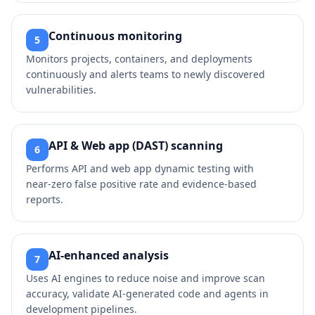
Continuous monitoring
5
Monitors projects, containers, and deployments
continuously and alerts teams to newly discovered
vulnerabilities.
API & Web app (DAST) scanning
6
Performs API and web app dynamic testing with
near‑zero false positive rate and evidence‑based
reports.
AI‑enhanced analysis
7
Uses AI engines to reduce noise and improve scan
accuracy, validate AI‑generated code and agents in
development pipelines.