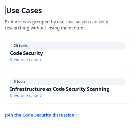
Use Cases
Explore tools grouped by use case so you can keep
researching without losing momentum.
20 tools
Code Security
View use case
5 tools
Infrastructure as Code Security Scanning
View use case
Join the
Code Security
discussion