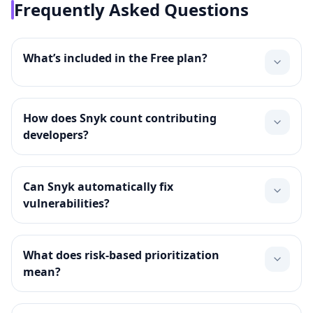
Frequently Asked Questions
What’s included in the Free plan?
How does Snyk count contributing
developers?
Can Snyk automatically fix
vulnerabilities?
What does risk‑based prioritization
mean?