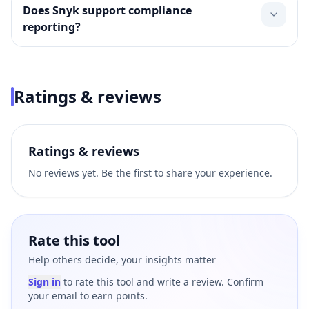
Does Snyk support compliance
reporting?
Ratings & reviews
Ratings & reviews
No reviews yet. Be the first to share your experience.
Rate this tool
Help others decide, your insights matter
Sign in
to rate this tool and write a review. Confirm
your email to earn points.