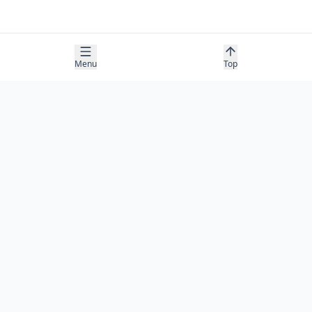
Menu
Top
COMPANY
About
Contact
Newsletter
RESOURCES
Guides
Research