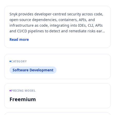
Snyk provides developer-centred security across code,
open‑source dependencies, containers, APIs, and
infrastructure as code, integrating into IDEs, CLI, APIs
and CI/CD pipelines to detect and remediate risks early
in the software lifecycle.
Read more
CATEGORY
Software Development
PRICING MODEL
Freemium