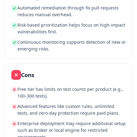
Automated remediation through fix pull requests
reduces manual overhead.
Risk‑based prioritization helps focus on high‑impact
vulnerabilities first.
Continuous monitoring supports detection of new or
emerging risks.
Cons
Free tier has limits on test counts per product (e.g.,
100–300 tests).
Advanced features like custom rules, unlimited
tests, and zero‑day protection require paid plans.
Enterprise deployment may require additional setup
such as broker or local engine for restricted
environments.