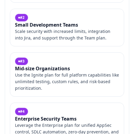
#
2
Small Development Teams
Scale security with increased limits, integration
into Jira, and support through the Team plan.
#
3
Mid‑size Organizations
Use the Ignite plan for full platform capabilities like
unlimited testing, custom rules, and risk‑based
prioritization.
#
4
Enterprise Security Teams
Leverage the Enterprise plan for unified AppSec
control, SDLC automation, zero‑day prevention, and