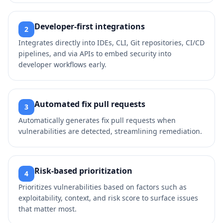
Developer‑first integrations
2
Integrates directly into IDEs, CLI, Git repositories, CI/CD
pipelines, and via APIs to embed security into
developer workflows early.
Automated fix pull requests
3
Automatically generates fix pull requests when
vulnerabilities are detected, streamlining remediation.
Risk‑based prioritization
4
Prioritizes vulnerabilities based on factors such as
exploitability, context, and risk score to surface issues
that matter most.