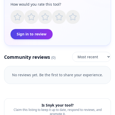
How would you rate this tool?
Sign in to review
Community reviews
(
0
)
No reviews yet. Be the first to share your experience.
Is
Snyk
your tool?
Claim this listing to keep it up to date, respond to reviews, and
promote it.