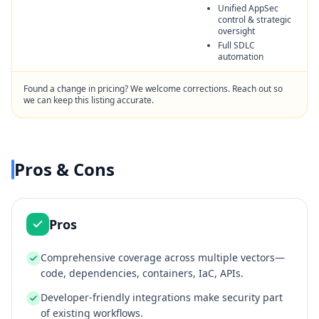
Unified AppSec
control & strategic
oversight
Full SDLC
automation
Found a change in pricing? We welcome corrections. Reach out so
we can keep this listing accurate.
Pros & Cons
Pros
Comprehensive coverage across multiple vectors—
code, dependencies, containers, IaC, APIs.
Developer‑friendly integrations make security part
of existing workflows.