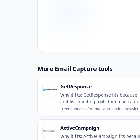
More
Email Capture
tools
GetResponse
Why it fits:
GetResponse fits because i
and list-building tools for email captu
Freemium
·
Also for
Email Automation
·
Newslett
ActiveCampaign
Why it fits:
ActiveCampaign fits becau