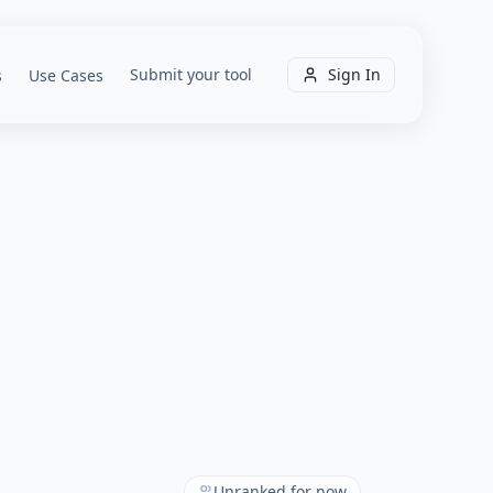
Submit your tool
Sign In
s
Use Cases
Unranked for now