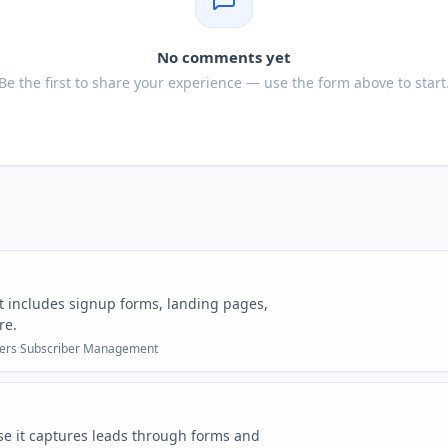
No comments yet
Be the first to share your experience — use the form above to start
t includes signup forms, landing pages,
re.
ers
·
Subscriber Management
se it captures leads through forms and