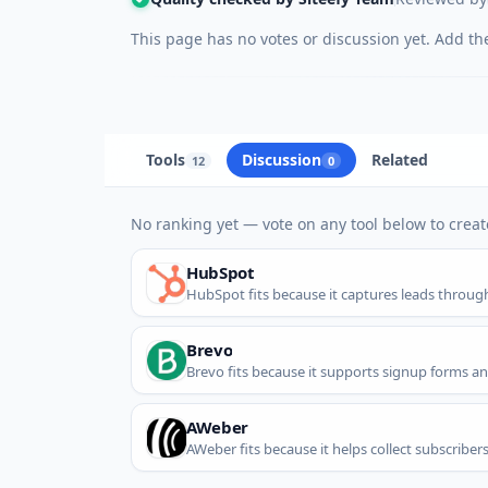
This page has no votes or discussion yet. Add the 
Tools
Discussion
Related
12
0
No ranking yet — vote on any tool below to create
HubSpot
HubSpot fits because it captures leads throu
Brevo
Brevo fits because it supports signup forms an
AWeber
AWeber fits because it helps collect subscriber