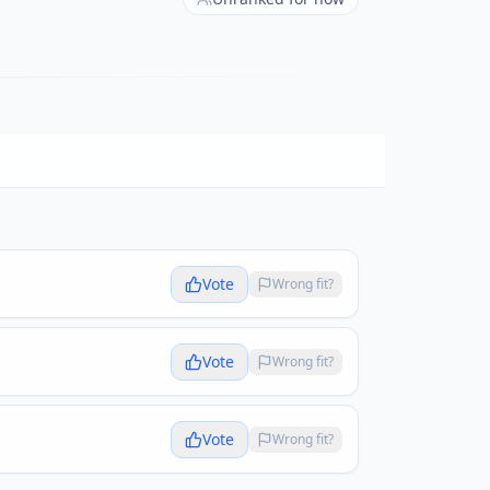
Vote
Wrong fit?
Vote
Wrong fit?
Vote
Wrong fit?