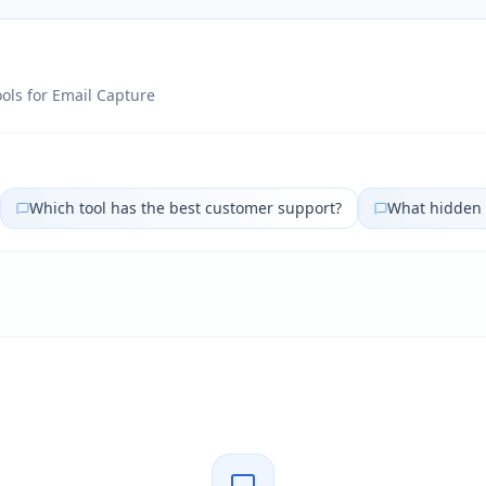
ols for
Email Capture
Which tool has the best customer support?
What hidden 