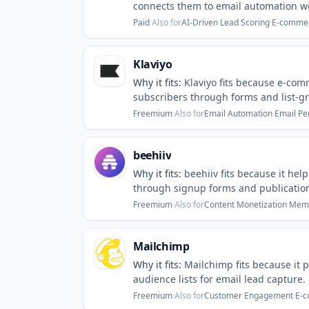
connects them to email automation w
Paid
·
Also for
AI-Driven Lead Scoring
·
E-commer
Klaviyo
Why it fits:
Klaviyo fits because e-co
subscribers through forms and list-gr
Freemium
·
Also for
Email Automation
·
Email Pe
beehiiv
Why it fits:
beehiiv fits because it hel
through signup forms and publicatio
Freemium
·
Also for
Content Monetization
·
Memb
Mailchimp
Why it fits:
Mailchimp fits because it 
audience lists for email lead capture.
Freemium
·
Also for
Customer Engagement
·
E-c