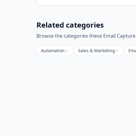
Related categories
Browse the categories these
Email Capture
Automation
Sales & Marketing
Ema