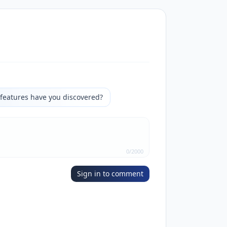
features have you discovered?
0
/
2000
Sign in to comment