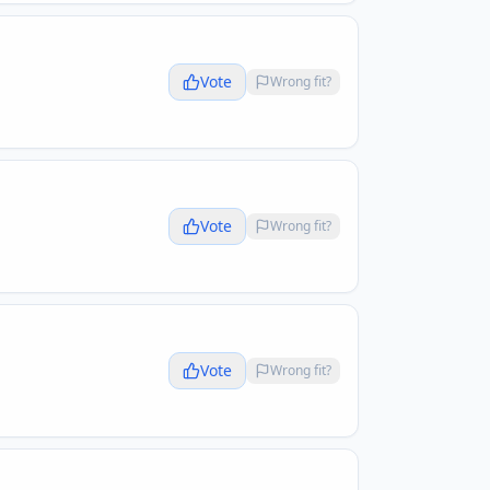
Vote
Wrong fit?
Vote
Wrong fit?
Vote
Wrong fit?