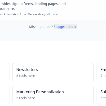
 provides signup forms, landing pages, and
 audience.
ail Automation
·
Email Deliverability
· +
8
more
Missing a tool?
Suggest one
Newsletters
Ema
8
tools
here
7
t
Marketing Personalization
Su
5
tools
here
5
t