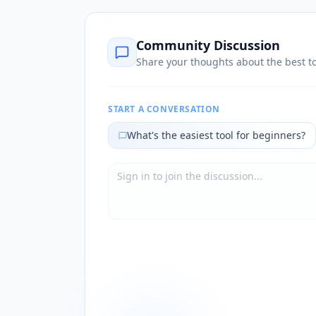
Community Discussion
Share your thoughts about the best to
START A CONVERSATION
What's the easiest tool for beginners?