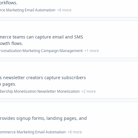
orkflows.
ce Marketing
·
Email Automation
· +
8
more
mmerce teams can capture email and SMS
owth flows.
rsonalization
·
Marketing Campaign Management
· +
1
more
ps newsletter creators capture subscribers
n pages.
ership Monetization
·
Newsletter Monetization
· +
2
more
provides signup forms, landing pages, and
ommerce Marketing
·
Email Automation
· +
8
more