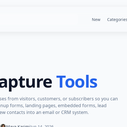
New
Categorie
apture
Tools
sses from visitors, customers, or subscribers so you can
 signup forms, landing pages, embedded forms, lead
new contacts into an email or CRM system.
Maya Karimi
Jun 14, 2026