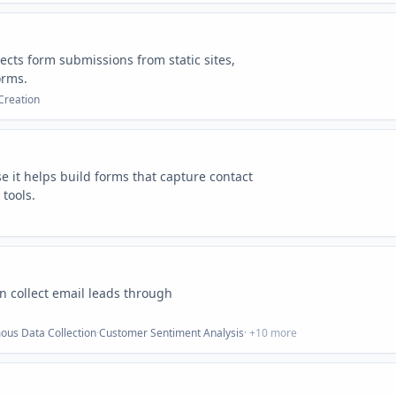
llects form submissions from static sites,
orms.
Creation
e it helps build forms that capture contact
tools.
an collect email leads through
us Data Collection
·
Customer Sentiment Analysis
· +
10
more