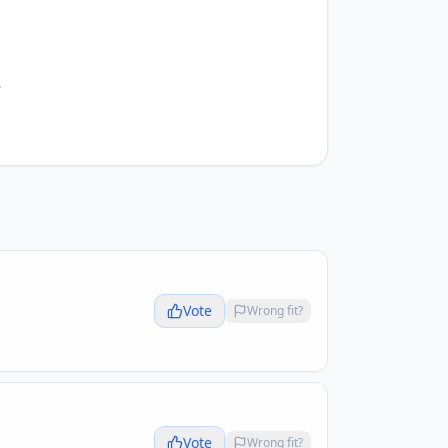
.
Vote
Wrong fit?
Vote
Wrong fit?