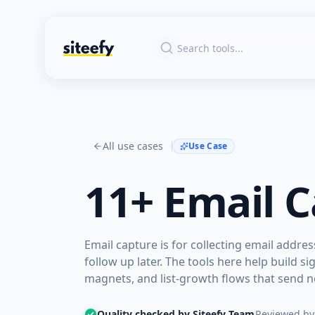
All use cases
Use Case
11+
Email C
Email capture is for collecting email addre
follow up later. The tools here help build
magnets, and list-growth flows that send 
Quality checked by Siteefy Team
Reviewed by