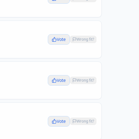
Vote
Wrong fit?
Vote
Wrong fit?
Vote
Wrong fit?