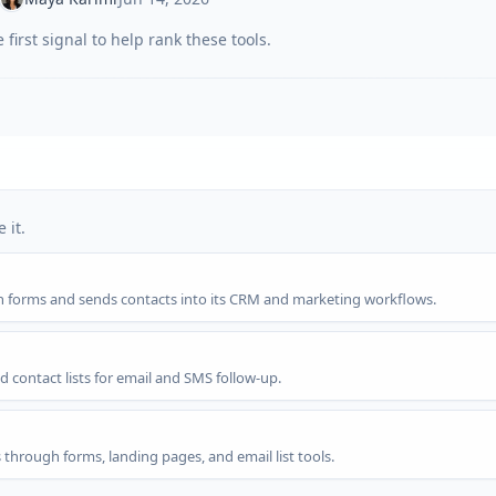
first signal to help rank these tools.
 it.
gh forms and sends contacts into its CRM and marketing workflows.
d contact lists for email and SMS follow-up.
s through forms, landing pages, and email list tools.