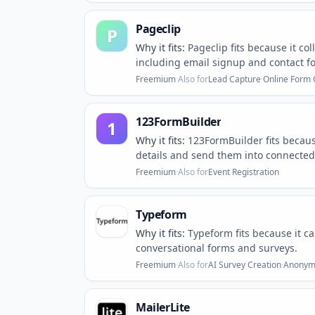
Pageclip
P
Why it fits:
Pageclip fits because it co
including email signup and contact f
Freemium
·
Also for
Lead Capture
·
Online Form 
123FormBuilder
1
Why it fits:
123FormBuilder fits becaus
details and send them into connected 
Freemium
·
Also for
Event Registration
Typeform
Why it fits:
Typeform fits because it c
conversational forms and surveys.
Freemium
·
Also for
AI Survey Creation
·
Anonymo
MailerLite