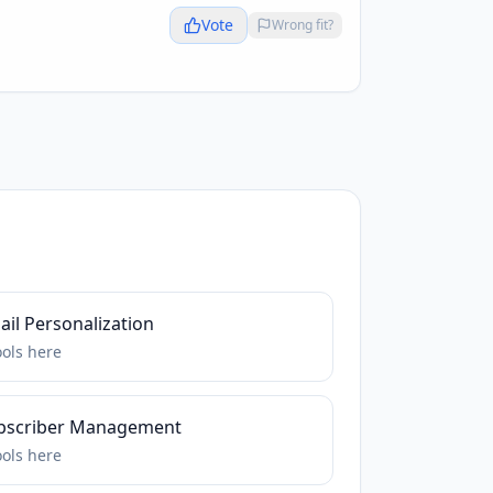
Vote
Wrong fit?
il Personalization
ools
here
bscriber Management
ools
here