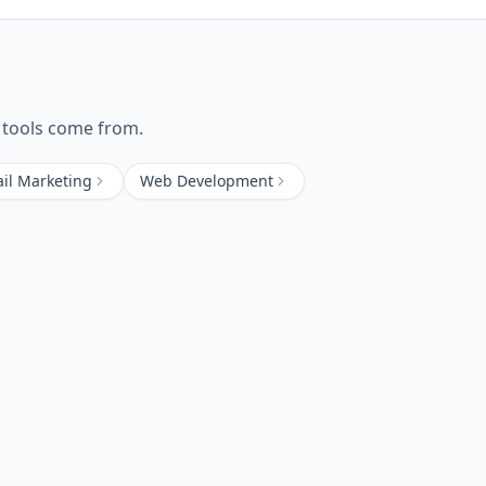
tools come from.
il Marketing
Web Development