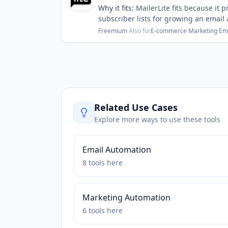
Why it fits:
MailerLite fits because it
subscriber lists for growing an email
Freemium
·
Also for
E-commerce Marketing
·
Em
Related Use Cases
Explore more ways to use these tools
Email Automation
8
tools
here
Marketing Automation
6
tools
here