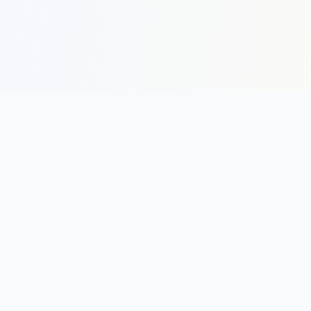
COMPANY
About
Contact
Newsletter
RESOURCES
Guides
Research