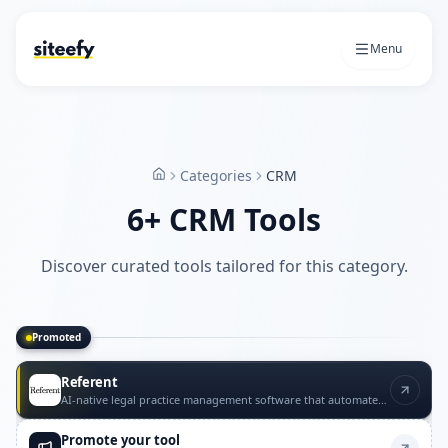
Menu
Categories
CRM
Home
6+ CRM Tools
Discover curated tools tailored for this category.
Promoted
Promoted CRM tools
Referent
AI-native legal practice management software that automates routine law firm operations with lawyer approval.
Promote your tool