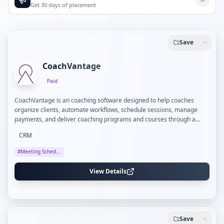
Get 30 days of placement
Save
CoachVantage
Paid
CoachVantage is an coaching software designed to help coaches
organize clients, automate workflows, schedule sessions, manage
payments, and deliver coaching programs and courses through a
branded client portal.
CRM
#
Meeting Scheduling
View Details
Save