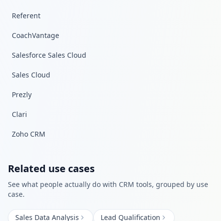
Referent
CoachVantage
Salesforce Sales Cloud
Sales Cloud
Prezly
Clari
Zoho CRM
Related use cases
See what people actually do with
CRM
tools, grouped by use
case.
Sales Data Analysis
Lead Qualification