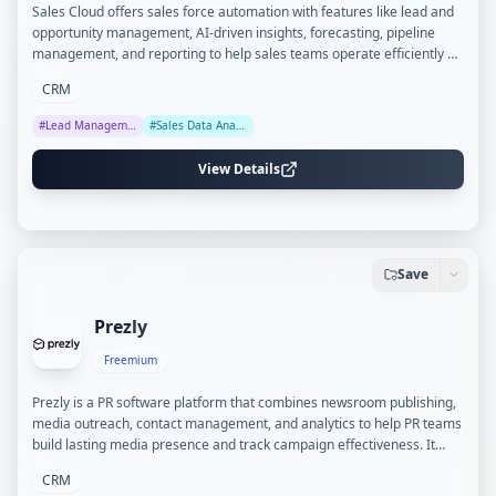
Sales Cloud offers sales force automation with features like lead and
opportunity management, AI-driven insights, forecasting, pipeline
management, and reporting to help sales teams operate efficiently on
a unified platform.
CRM
#
Lead Management
#
Sales Data Analysis
View Details
Save
Prezly
Freemium
Prezly is a PR software platform that combines newsroom publishing,
media outreach, contact management, and analytics to help PR teams
build lasting media presence and track campaign effectiveness. It
supports branded newsrooms, personalized email campaigns, and
CRM
detailed coverage reporting.