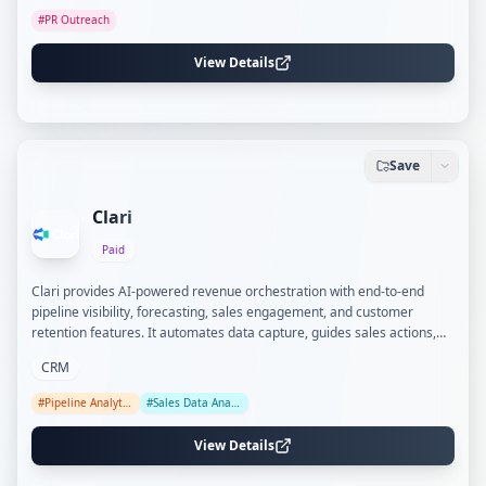
#
PR Outreach
View Details
Save
Clari
Paid
Clari provides AI-powered revenue orchestration with end-to-end
pipeline visibility, forecasting, sales engagement, and customer
retention features. It automates data capture, guides sales actions,
and aligns revenue teams to improve forecasting accuracy and deal
CRM
outcomes.
#
Pipeline Analytics
#
Sales Data Analysis
View Details