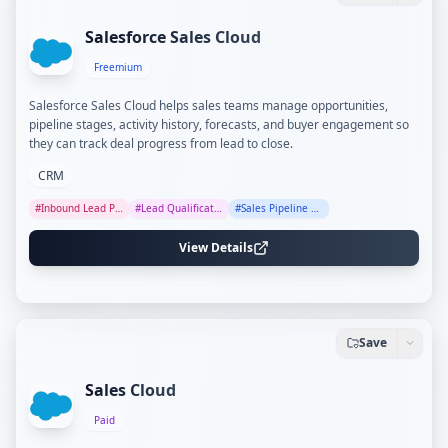
Salesforce Sales Cloud
Freemium
Salesforce Sales Cloud helps sales teams manage opportunities,
pipeline stages, activity history, forecasts, and buyer engagement so
they can track deal progress from lead to close.
CRM
#
Inbound Lead Processing
#
Lead Qualification
#
Sales Pipeline Tracking
View Details
Save
Sales Cloud
Paid