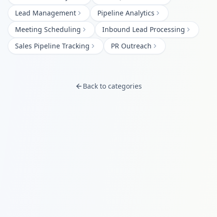
Lead Management
Pipeline Analytics
Meeting Scheduling
Inbound Lead Processing
Sales Pipeline Tracking
PR Outreach
Back to categories