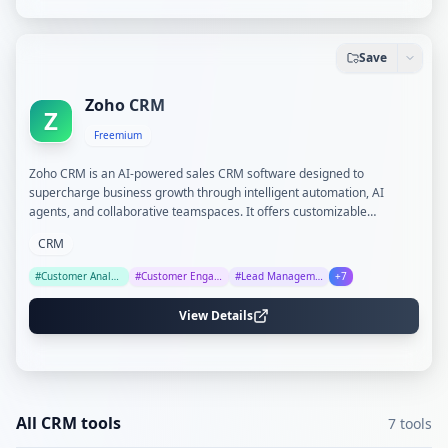
Save
Zoho CRM
Z
Freemium
Zoho CRM is an AI-powered sales CRM software designed to
supercharge business growth through intelligent automation, AI
agents, and collaborative teamspaces. It offers customizable
modules, advanced analytics, and seamless integration with over
CRM
1,000 apps, suitable for businesses of all sizes.
#
Customer Analytics
#
Customer Engagement
#
Lead Management
+
7
View Details
All
CRM
tools
7
tools