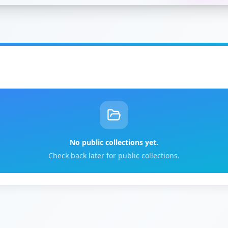
No public collections yet.
Check back later for public collections.