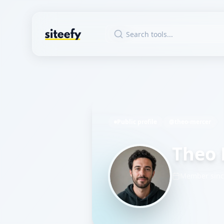
Public profile
@theo-mercer
Theo 
Member sin