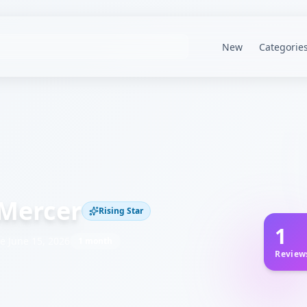
New
Categorie
Mercer
Rising Star
1
ce
June 15, 2026
1 month
Review