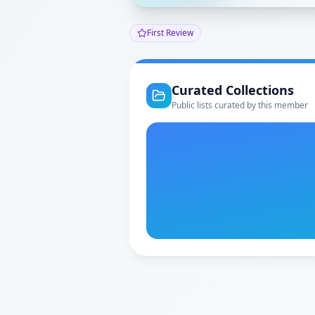
First Review
Curated Collections
Public lists curated by this member