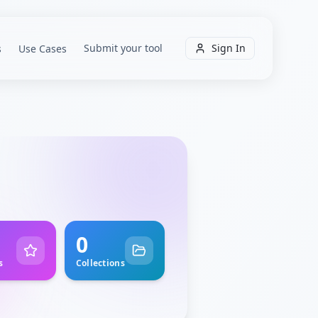
Submit your tool
Sign In
s
Use Cases
0
s
Collections