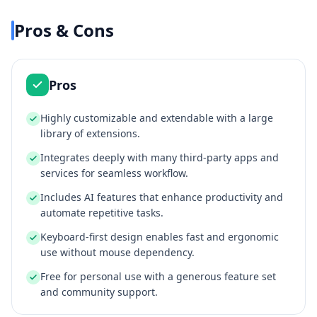
Pros & Cons
Pros
Highly customizable and extendable with a large
library of extensions.
Integrates deeply with many third-party apps and
services for seamless workflow.
Includes AI features that enhance productivity and
automate repetitive tasks.
Keyboard-first design enables fast and ergonomic
use without mouse dependency.
Free for personal use with a generous feature set
and community support.