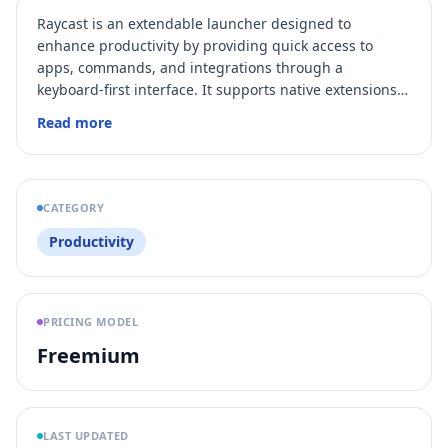
Raycast is an extendable launcher designed to
enhance productivity by providing quick access to
apps, commands, and integrations through a
keyboard-first interface. It supports native extensions,
AI-powered commands, and automation to streamline
Read more
workflows on macOS and Windows.
CATEGORY
Productivity
PRICING MODEL
Freemium
LAST UPDATED