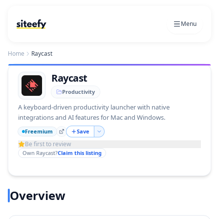
Menu
Home
Raycast
Raycast
Productivity
A keyboard-driven productivity launcher with native
integrations and AI features for Mac and Windows.
Freemium
Save
Be first to review
Own
Raycast
?
Claim this listing
Overview