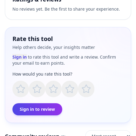
No reviews yet. Be the first to share your experience.
Rate this tool
Help others decide, your insights matter
Sign in
to rate this tool and write a review. Confirm
your email to earn points.
How would you rate this tool?
Sign in to review