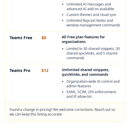
Unlimited AI messages and
advanced AI add-on available
Custom themes and cloud sync
Unlimited Raycast Notes and
window management commands
All Free plan features for
Teams Free
$0
organizations
Limited to 30 shared snippets, 30
shared quicklinks, and 5 shared
commands
Unlimited shared snippets,
Teams Pro
$12
quicklinks, and commands
Organization-wide AI control and
admin features
SAML, SCIM, 2FA enforcement,
and IP allow-list
Found a change in pricing? We welcome corrections. Reach out so
we can keep this listing accurate.