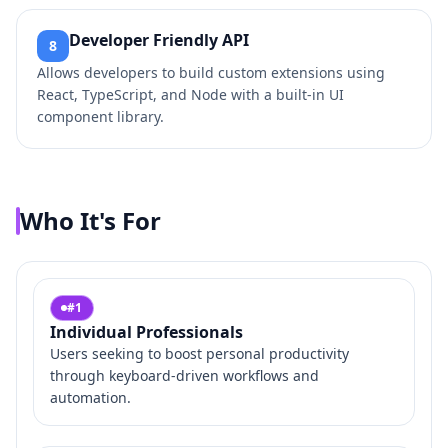
Developer Friendly API
8
Allows developers to build custom extensions using
React, TypeScript, and Node with a built-in UI
component library.
Who It's For
#
1
Individual Professionals
Users seeking to boost personal productivity
through keyboard-driven workflows and
automation.