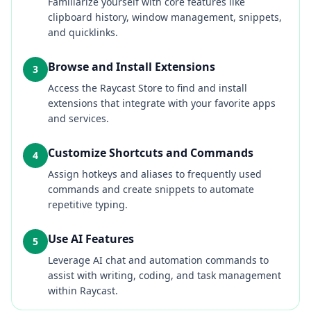
Familiarize yourself with core features like
clipboard history, window management, snippets,
and quicklinks.
Browse and Install Extensions
3
Access the Raycast Store to find and install
extensions that integrate with your favorite apps
and services.
Customize Shortcuts and Commands
4
Assign hotkeys and aliases to frequently used
commands and create snippets to automate
repetitive typing.
Use AI Features
5
Leverage AI chat and automation commands to
assist with writing, coding, and task management
within Raycast.