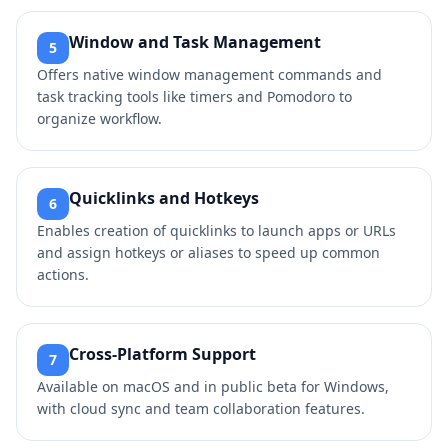
Window and Task Management
5
Offers native window management commands and
task tracking tools like timers and Pomodoro to
organize workflow.
Quicklinks and Hotkeys
6
Enables creation of quicklinks to launch apps or URLs
and assign hotkeys or aliases to speed up common
actions.
Cross-Platform Support
7
Available on macOS and in public beta for Windows,
with cloud sync and team collaboration features.