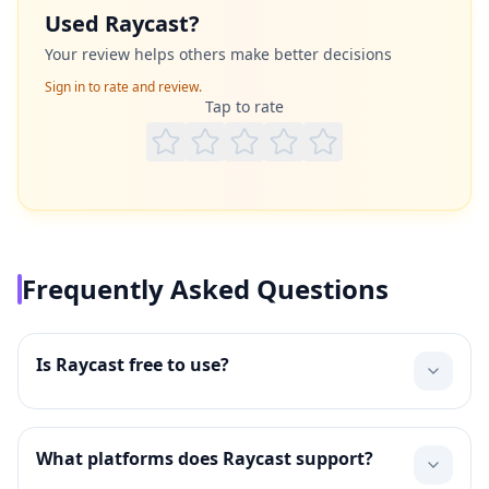
Used
Raycast
?
Your review helps others make better decisions
Sign in to rate and review.
Tap to rate
Frequently Asked Questions
Is Raycast free to use?
What platforms does Raycast support?