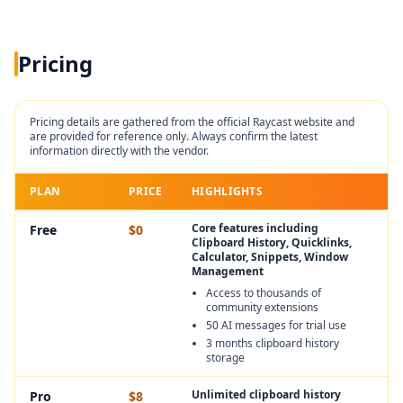
Pricing
Pricing details are gathered from the official
Raycast
website and
are provided for reference only. Always confirm the latest
information directly with the vendor.
PLAN
PRICE
HIGHLIGHTS
Core features including
Free
$0
Clipboard History, Quicklinks,
Calculator, Snippets, Window
Management
Access to thousands of
community extensions
50 AI messages for trial use
3 months clipboard history
storage
Unlimited clipboard history
Pro
$8