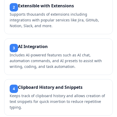
Extensible with Extensions
2
Supports thousands of extensions including
integrations with popular services like Jira, GitHub,
Notion, Slack, and more.
AI Integration
3
Includes AI-powered features such as AI chat,
automation commands, and AI presets to assist with
writing, coding, and task automation.
Clipboard History and Snippets
4
Keeps track of clipboard history and allows creation of
text snippets for quick insertion to reduce repetitive
typing.