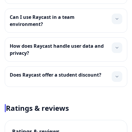
Can I use Raycast in a team
environment?
How does Raycast handle user data and
privacy?
Does Raycast offer a student discount?
Ratings & reviews
Ratings & reviews