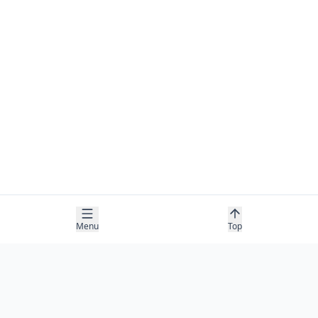
Menu
Top
COMPANY
About