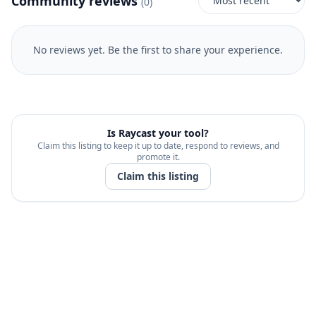
Community reviews
(
0
)
No reviews yet. Be the first to share your experience.
Is
Raycast
your tool?
Claim this listing to keep it up to date, respond to reviews, and
promote it.
Claim this listing