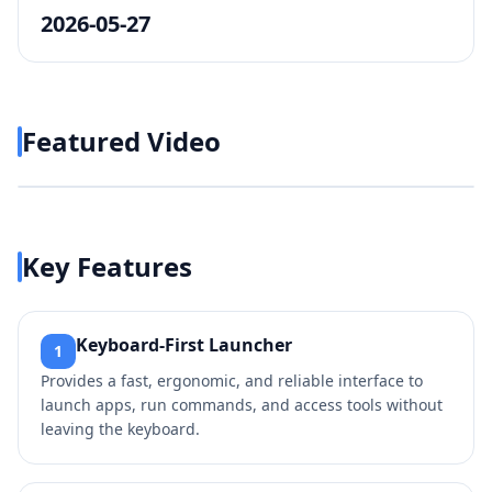
2026-05-27
Featured Video
Play video
https://www.youtube.com/w
Key Features
Keyboard-First Launcher
1
Provides a fast, ergonomic, and reliable interface to
launch apps, run commands, and access tools without
leaving the keyboard.