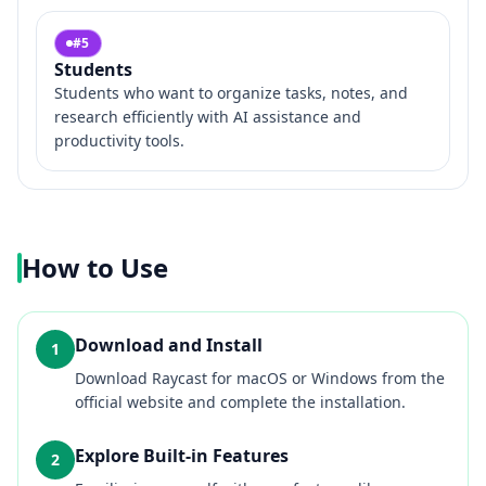
#
5
Students
Students who want to organize tasks, notes, and
research efficiently with AI assistance and
productivity tools.
How to Use
Download and Install
1
Download Raycast for macOS or Windows from the
official website and complete the installation.
Explore Built-in Features
2