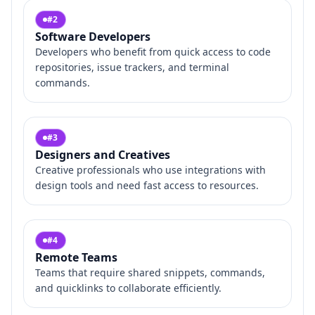
#
2
Software Developers
Developers who benefit from quick access to code
repositories, issue trackers, and terminal
commands.
#
3
Designers and Creatives
Creative professionals who use integrations with
design tools and need fast access to resources.
#
4
Remote Teams
Teams that require shared snippets, commands,
and quicklinks to collaborate efficiently.