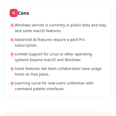
Cons
Windows version is currently in public beta and may
lack some macOS features.
Advanced AI features require a paid Pro
subscription.
Limited support for Linux or other operating
systems beyond macOS and Windows.
Some features like team collaboration have usage
limits on free plans.
Learning curve for new users unfamiliar with
command palette interfaces.