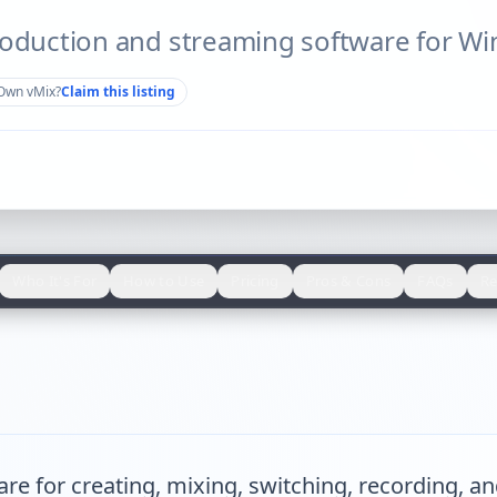
roduction and streaming software for W
Own
vMix
?
Claim this listing
Who It's For
How to Use
Pricing
Pros & Cons
FAQs
Re
e for creating, mixing, switching, recording, an