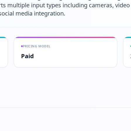
ts multiple input types including cameras, video fi
social media integration.
PRICING MODEL
Paid
Play video
https://www.youtube.com/wa