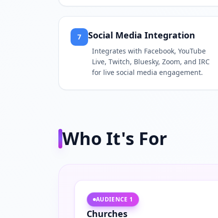
Social Media Integration
7
Integrates with Facebook, YouTube
Live, Twitch, Bluesky, Zoom, and IRC
for live social media engagement.
Who It's For
AUDIENCE
1
Churches