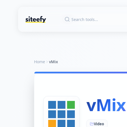
Home
vMix
vMix
Video