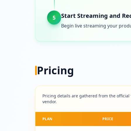
Start Streaming and Re
5
Begin live streaming your produ
Pricing
Pricing details are gathered from the official
vendor.
PLAN
PRICE