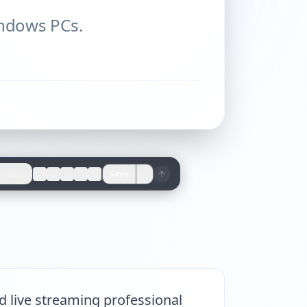
indows PCs.
views
Save
d live streaming professional