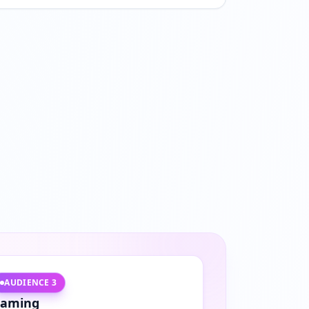
AUDIENCE
3
aming