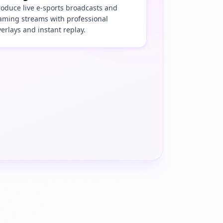
roduce live e-sports broadcasts and
aming streams with professional
verlays and instant replay.