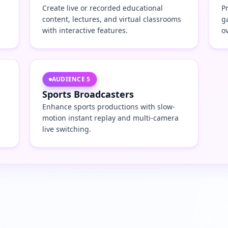
Create live or recorded educational
P
content, lectures, and virtual classrooms
g
with interactive features.
o
AUDIENCE
5
Sports Broadcasters
Enhance sports productions with slow-
motion instant replay and multi-camera
live switching.