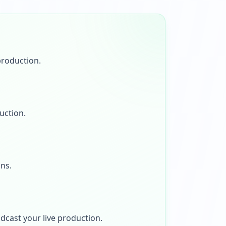
production.
uction.
ons.
dcast your live production.