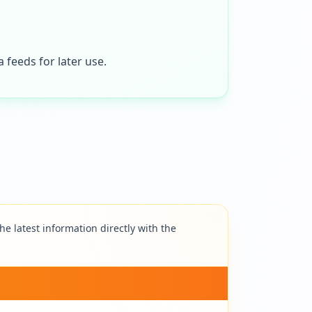
 feeds for later use.
e latest information directly with the