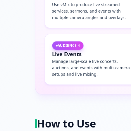
Use vMix to produce live streamed
services, sermons, and events with
multiple camera angles and overlays.
AUDIENCE
4
Live Events
Manage large-scale live concerts,
auctions, and events with multi-camera
setups and live mixing.
How to Use