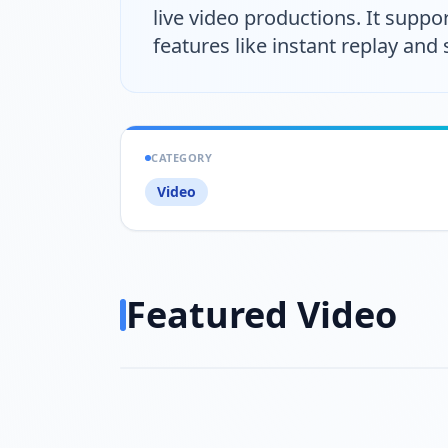
live video productions. It suppor
features like instant replay and 
CATEGORY
Video
Featured Video