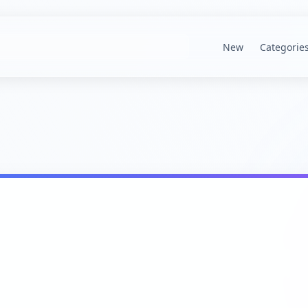
New
Categorie