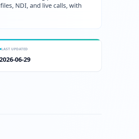
les, NDI, and live calls, with
LAST UPDATED
2026-06-29
tch?v=TfRU1kt_A78