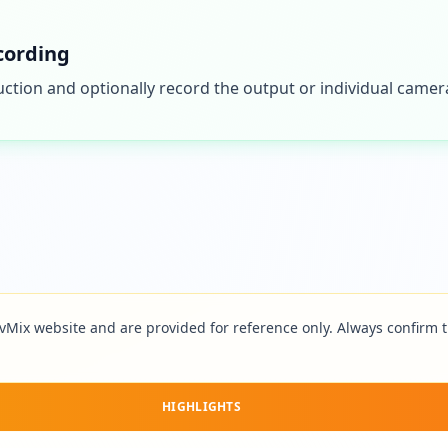
cording
ction and optionally record the output or individual camera
vMix
website and are provided for reference only. Always confirm th
HIGHLIGHTS