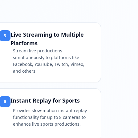
Live Streaming to Multiple
3
Platforms
Stream live productions
simultaneously to platforms like
Facebook, YouTube, Twitch, Vimeo,
and others.
Instant Replay for Sports
6
Provides slow-motion instant replay
functionality for up to 8 cameras to
enhance live sports productions.