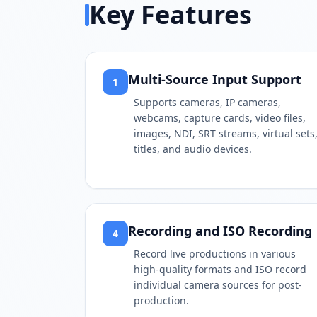
Key Features
Multi-Source Input Support
1
Supports cameras, IP cameras,
webcams, capture cards, video files,
images, NDI, SRT streams, virtual sets
titles, and audio devices.
Recording and ISO Recording
4
Record live productions in various
high-quality formats and ISO record
individual camera sources for post-
production.