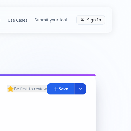
Submit your tool
Sign In
s
Use Cases
Be first to review
Save