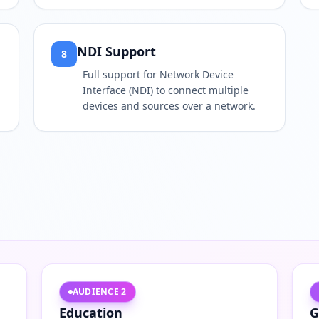
NDI Support
8
Full support for Network Device
Interface (NDI) to connect multiple
devices and sources over a network.
AUDIENCE
2
Education
G