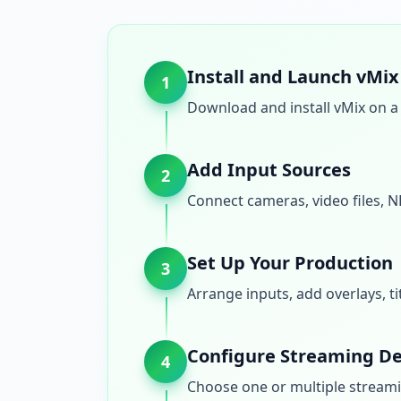
Install and Launch vMix
1
Download and install vMix on a 
Add Input Sources
2
Connect cameras, video files, N
Set Up Your Production
3
Arrange inputs, add overlays, t
Configure Streaming De
4
Choose one or multiple streami