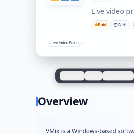
Live video p
Paid
Web
#
Live Video Editing
Overview
Video
Key Features
Overview
VMix is a Windows-based softwar