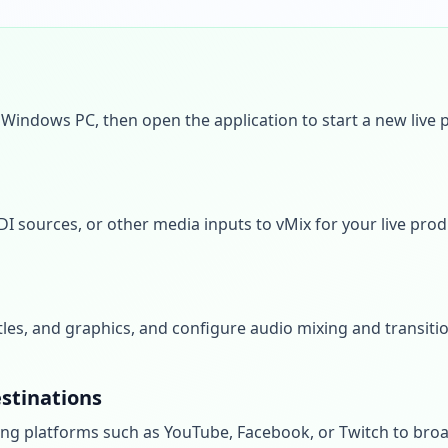
Windows PC, then open the application to start a new live 
DI sources, or other media inputs to vMix for your live prod
itles, and graphics, and configure audio mixing and transiti
stinations
ng platforms such as YouTube, Facebook, or Twitch to broa