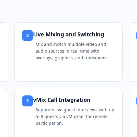
Live Mixing and Switching
2
Mix and switch multiple video and
audio sources in real-time with
,
overlays, graphics, and transitions.
vMix Call Integration
5
Supports live guest interviews with up
to 8 guests via vMix Call for remote
participation.