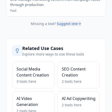
through production.
Paid
Missing a tool?
Suggest one
Related Use Cases
Explore more ways to use these tools
Social Media
SEO Content
Content Creation
Creation
3
tools
here
2
tools
here
AI Video
AI Ad Copywriting
Generation
2
tools
here
2
tools
here