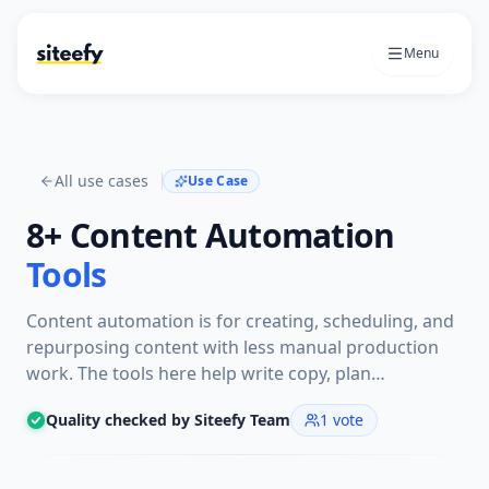
Menu
All use cases
Use Case
8+
Content Automation
Tools
Content automation is for creating, scheduling, and
repurposing content with less manual production
work. The tools here help write copy, plan
campaigns, publish social posts, and generate
Quality checked by Siteefy Team
1
vote
repeatable video or article workflows.