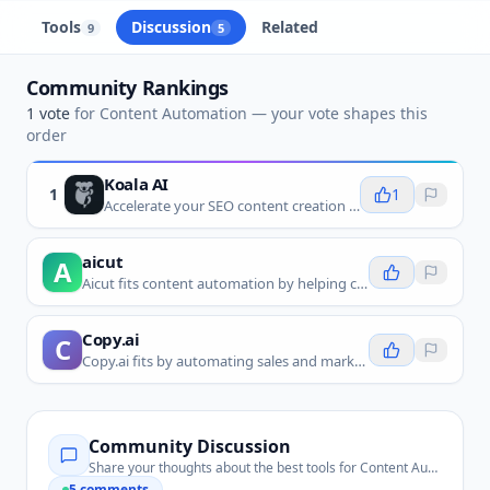
Tools
Discussion
Related
9
5
Community Rankings
1
vote
for
Content Automation
— your vote shapes this
order
Koala AI
1
1
Accelerate your SEO content creation with AI-powered, factual, and optimized articles in minutes.
aicut
A
Aicut fits content automation by helping create short-form videos from prompts or assets for repeated publishing workflows.
Copy.ai
C
Copy.ai fits by automating sales and marketing copy generation for emails, pages, ads, and other repeatable content needs.
Community Discussion
Share your thoughts about the best tools for
Content Automation
5
comments