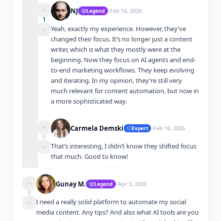
·
NJ
Feb 16, 2026
Legend
1
Yeah, exactly my experience. However, they’ve 
changed their focus. It’s no longer just a content 
writer, which is what they mostly were at the 
beginning. Now they focus on AI agents and end-
to-end marketing workflows. They keep evolving 
and iterating. In my opinion, they’re still very 
much relevant for content automation, but now in 
a more sophisticated way.
·
Carmela Demski
Feb 16, 2026
Expert
0
That’s interesting, I didn’t know they shifted focus 
that much. Good to know!
·
Gunay M.
Apr 3, 2026
Legend
0
I need a really solid platform to automate my social 
media content. Any tips? And also what AI tools are you 