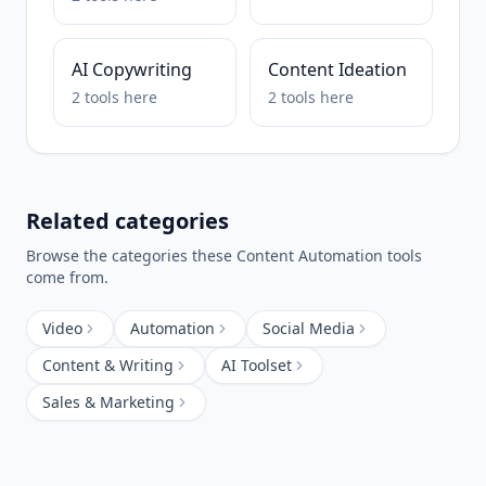
AI Copywriting
Content Ideation
2
tools
here
2
tools
here
Related categories
Browse the categories these
Content Automation
tools
come from.
Video
Automation
Social Media
Content & Writing
AI Toolset
Sales & Marketing