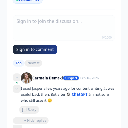
0
/
2000
Sign in to comment
Top
Newest
·
Carmela Demski
Feb 16, 2026
Expert
1
I used Jasper a few years ago for content writing. It was 
useful back then. But after 
ChatGPT
 I’m not sure 
who still uses it 😊
Reply
Hide replies