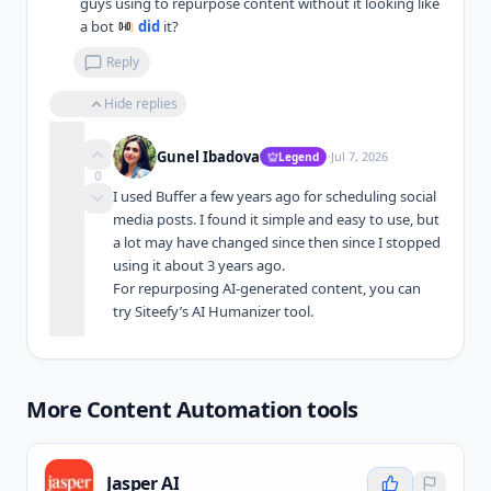
guys using to repurpose content without it looking like 
a bot 
did
 it?
Reply
Hide replies
·
Gunel Ibadova
Jul 7, 2026
Legend
0
I used Buffer a few years ago for scheduling social 
media posts. I found it simple and easy to use, but 
a lot may have changed since then since I stopped 
using it about 3 years ago.

For repurposing AI-generated content, you can 
try Siteefy’s AI Humanizer tool.
More
Content Automation
tools
Jasper AI