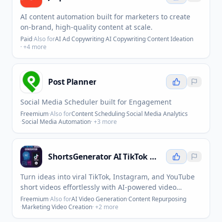
AI content automation built for marketers to create
on-brand, high-quality content at scale.
Paid
·
Also for
AI Ad Copywriting
·
AI Copywriting
·
Content Ideation
· +
4
more
Post Planner
Social Media Scheduler built for Engagement
Freemium
·
Also for
Content Scheduling
·
Social Media Analytics
·
Social Media Automation
· +
3
more
ShortsGenerator AI TikTok Video Generator
Turn ideas into viral TikTok, Instagram, and YouTube
short videos effortlessly with AI-powered video
creation.
Freemium
·
Also for
AI Video Generation
·
Content Repurposing
·
Marketing Video Creation
· +
2
more