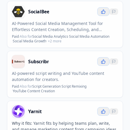
SocialBee
AI-Powered Social Media Management Tool for
Effortless Content Creation, Scheduling, and
Collaboration
Paid
·
Also for
Social Media Analytics
·
Social Media Automation
·
Social Media Growth
· +
2
more
Subscribr
AI-powered script writing and YouTube content
automation for creators.
Paid
·
Also for
Script Generation
·
Script Remixing
·
YouTube Content Creation
Yarnit
Why it fits:
Yarnit fits by helping teams plan, write,
and manage marketing content from campaign ideas