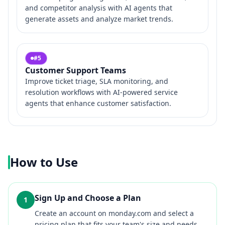
and competitor analysis with AI agents that
generate assets and analyze market trends.
#
5
Customer Support Teams
Improve ticket triage, SLA monitoring, and
resolution workflows with AI-powered service
agents that enhance customer satisfaction.
How to Use
Sign Up and Choose a Plan
1
Create an account on monday.com and select a
pricing plan that fits your team's size and needs.