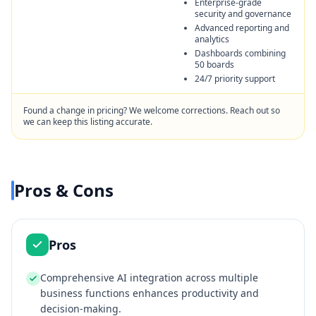
Enterprise-grade
security and governance
Advanced reporting and
analytics
Dashboards combining
50 boards
24/7 priority support
Found a change in pricing? We welcome corrections. Reach out so
we can keep this listing accurate.
Pros & Cons
Pros
Comprehensive AI integration across multiple
business functions enhances productivity and
decision-making.