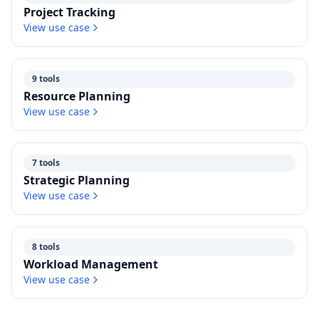
Project Tracking
View use case
9 tools
Resource Planning
View use case
7 tools
Strategic Planning
View use case
8 tools
Workload Management
View use case