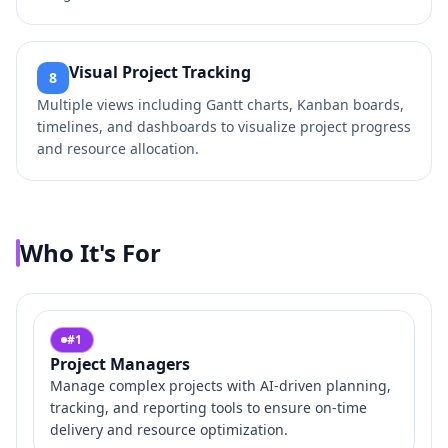
Visual Project Tracking
8
Multiple views including Gantt charts, Kanban boards,
timelines, and dashboards to visualize project progress
and resource allocation.
Who It's For
#
1
Project Managers
Manage complex projects with AI-driven planning,
tracking, and reporting tools to ensure on-time
delivery and resource optimization.