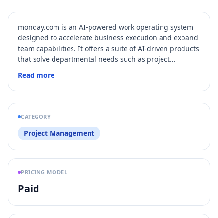
monday.com is an AI-powered work operating system
designed to accelerate business execution and expand
team capabilities. It offers a suite of AI-driven products
that solve departmental needs such as project
management, CRM, service operations, and software
Read more
development, all integrated on one intelligent
platform. With built-in AI assistants and customizable
AI agents, monday.com automates workflows,
enhances collaboration, and provides real-time
CATEGORY
insights to drive productivity and strategic alignment
Project Management
across organizations.
PRICING MODEL
Paid