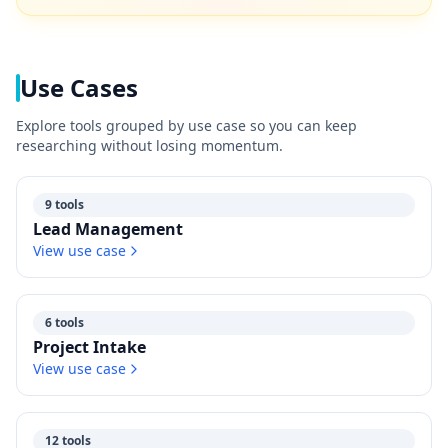
Use Cases
Explore tools grouped by use case so you can keep
researching without losing momentum.
9 tools
Lead Management
View use case
6 tools
Project Intake
View use case
12 tools