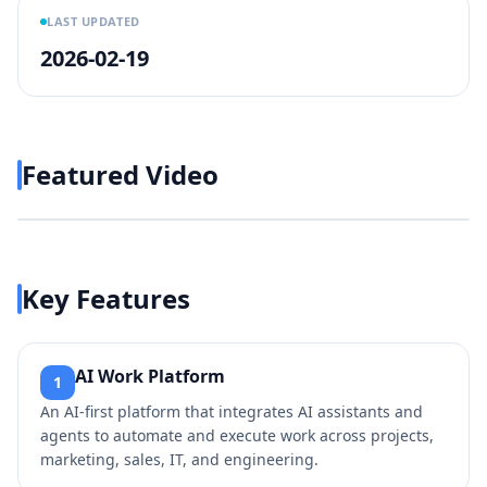
LAST UPDATED
2026-02-19
Featured Video
Play video
https://www.youtube.com/wa
Key Features
AI Work Platform
1
An AI-first platform that integrates AI assistants and
agents to automate and execute work across projects,
marketing, sales, IT, and engineering.