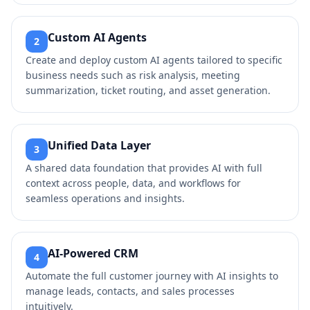
Custom AI Agents
2
Create and deploy custom AI agents tailored to specific
business needs such as risk analysis, meeting
summarization, ticket routing, and asset generation.
Unified Data Layer
3
A shared data foundation that provides AI with full
context across people, data, and workflows for
seamless operations and insights.
AI-Powered CRM
4
Automate the full customer journey with AI insights to
manage leads, contacts, and sales processes
intuitively.