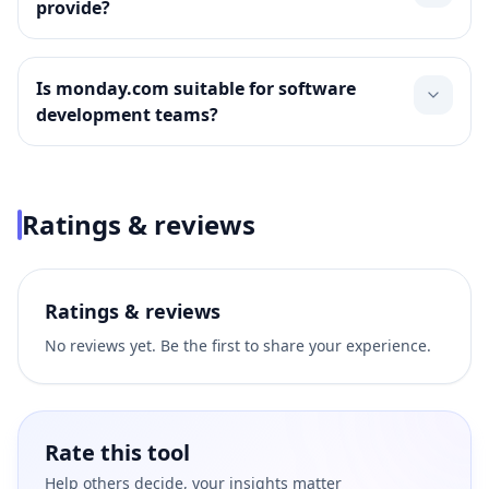
provide?
Is monday.com suitable for software
development teams?
Ratings & reviews
Ratings & reviews
No reviews yet. Be the first to share your experience.
Rate this tool
Help others decide, your insights matter