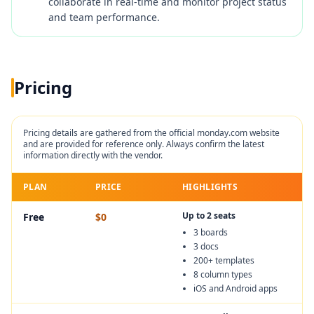
collaborate in real-time and monitor project status
and team performance.
Pricing
Pricing details are gathered from the official
monday.com
website
and are provided for reference only. Always confirm the latest
information directly with the vendor.
PLAN
PRICE
HIGHLIGHTS
Up to 2 seats
Free
$0
3 boards
3 docs
200+ templates
8 column types
iOS and Android apps