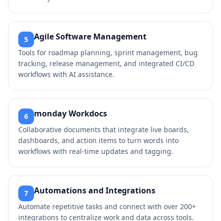
Agile Software Management
5
Tools for roadmap planning, sprint management, bug
tracking, release management, and integrated CI/CD
workflows with AI assistance.
monday Workdocs
6
Collaborative documents that integrate live boards,
dashboards, and action items to turn words into
workflows with real-time updates and tagging.
Automations and Integrations
7
Automate repetitive tasks and connect with over 200+
integrations to centralize work and data across tools.