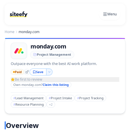
Menu
Home
monday.com
monday.com
Project Management
Outpace everyone with the best AI work platform.
Paid
Save
Be first to review
Own
monday.com
?
Claim this listing
#
Lead Management
#
Project Intake
#
Project Tracking
#
Resource Planning
+
2
Overview