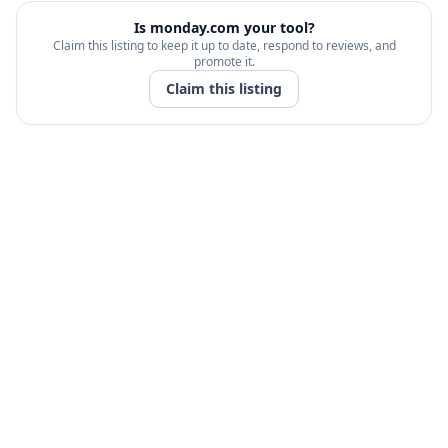
Is
monday.com
your tool?
Claim this listing to keep it up to date, respond to reviews, and
promote it.
Claim this listing