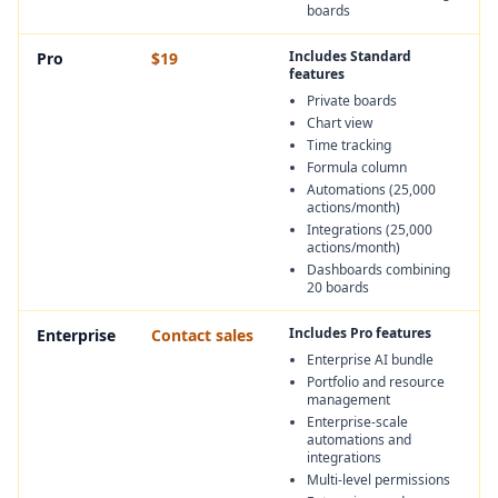
boards
Includes Standard
Pro
$19
features
Private boards
Chart view
Time tracking
Formula column
Automations (25,000
actions/month)
Integrations (25,000
actions/month)
Dashboards combining
20 boards
Includes Pro features
Enterprise
Contact sales
Enterprise AI bundle
Portfolio and resource
management
Enterprise-scale
automations and
integrations
Multi-level permissions