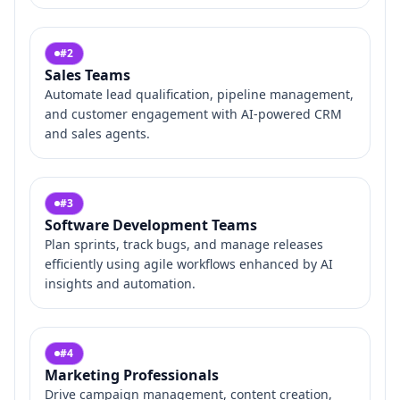
#
2
Sales Teams
Automate lead qualification, pipeline management,
and customer engagement with AI-powered CRM
and sales agents.
#
3
Software Development Teams
Plan sprints, track bugs, and manage releases
efficiently using agile workflows enhanced by AI
insights and automation.
#
4
Marketing Professionals
Drive campaign management, content creation,