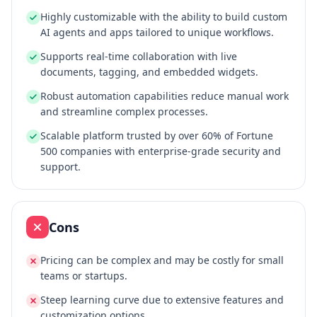
Highly customizable with the ability to build custom
AI agents and apps tailored to unique workflows.
Supports real-time collaboration with live
documents, tagging, and embedded widgets.
Robust automation capabilities reduce manual work
and streamline complex processes.
Scalable platform trusted by over 60% of Fortune
500 companies with enterprise-grade security and
support.
Cons
Pricing can be complex and may be costly for small
teams or startups.
Steep learning curve due to extensive features and
customization options.