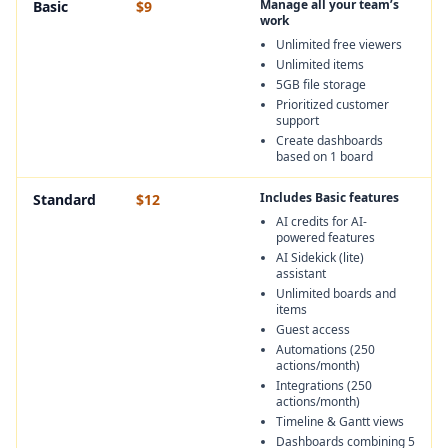
Manage all your team’s
Basic
$9
work
Unlimited free viewers
Unlimited items
5GB file storage
Prioritized customer
support
Create dashboards
based on 1 board
Includes Basic features
Standard
$12
AI credits for AI-
powered features
AI Sidekick (lite)
assistant
Unlimited boards and
items
Guest access
Automations (250
actions/month)
Integrations (250
actions/month)
Timeline & Gantt views
Dashboards combining 5