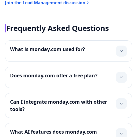
Join the
Lead Management
discussion
Frequently Asked Questions
What is monday.com used for?
Does monday.com offer a free plan?
Can I integrate monday.com with other
tools?
What AI features does monday.com