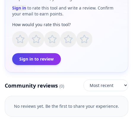
Sign in
to rate this tool and write a review. Confirm
your email to earn points.
How would you rate this tool?
Sign in to review
Community reviews
(
0
)
No reviews yet. Be the first to share your experience.