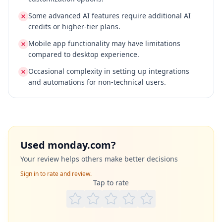
Some advanced AI features require additional AI
credits or higher-tier plans.
Mobile app functionality may have limitations
compared to desktop experience.
Occasional complexity in setting up integrations
and automations for non-technical users.
Used
monday.com
?
Your review helps others make better decisions
Sign in to rate and review.
Tap to rate