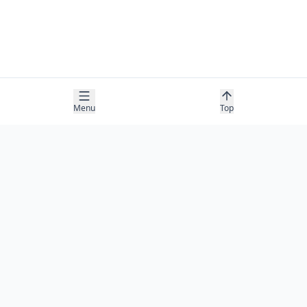
Menu
Top
COMPANY
About
Contact
Newsletter
RESOURCES
Guides