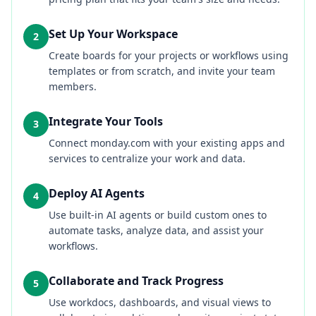
Set Up Your Workspace
2
Create boards for your projects or workflows using
templates or from scratch, and invite your team
members.
Integrate Your Tools
3
Connect monday.com with your existing apps and
services to centralize your work and data.
Deploy AI Agents
4
Use built-in AI agents or build custom ones to
automate tasks, analyze data, and assist your
workflows.
Collaborate and Track Progress
5
Use workdocs, dashboards, and visual views to